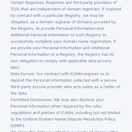
Certain Registries. Registries are third party providers of
TLDs that are independent of domain registrars. If required
by contract with a particular Registry, we may be
obligated, as a domain registrar of domains provided by
the Registry, to provide Personal Information and
Additional Personal Information to such Registry to
successfully complete your domain name registration. If
we provide your Personal Information and Additional
Personal Information to a Registry, the Registry has its
own obligation to comply with applicable data privacy
laws.
Data Escrow. Our contract with ICANN requires us to
deposit the Personal Information collected with a secure
third-party escrow provider who acts solely as a holder of
the data.
Permitted Disclosures. We may also disclose your
Personal Information when required by the rules,
regulations and policies of ICANN, including but not limited
to the Uniform Domain-Name Dispute-Resolution Policy
(UDRP).
We store this data we collect in a variety of places within