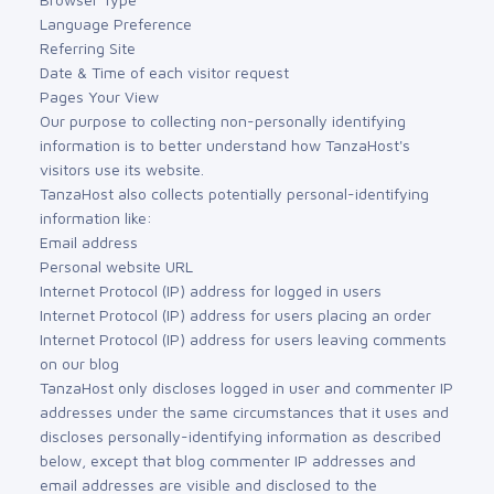
Language Preference
Referring Site
Date & Time of each visitor request
Pages Your View
Our purpose to collecting non-personally identifying
information is to better understand how TanzaHost's
visitors use its website.
TanzaHost also collects potentially personal-identifying
information like:
Email address
Personal website URL
Internet Protocol (IP) address for logged in users
Internet Protocol (IP) address for users placing an order
Internet Protocol (IP) address for users leaving comments
on our blog
TanzaHost only discloses logged in user and commenter IP
addresses under the same circumstances that it uses and
discloses personally-identifying information as described
below, except that blog commenter IP addresses and
email addresses are visible and disclosed to the