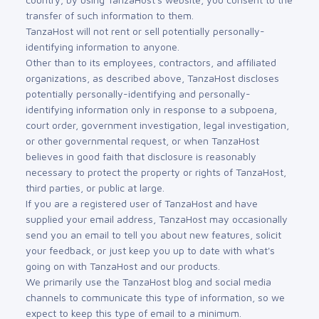
transfer of such information to them.
TanzaHost will not rent or sell potentially personally-
identifying information to anyone.
Other than to its employees, contractors, and affiliated
organizations, as described above, TanzaHost discloses
potentially personally-identifying and personally-
identifying information only in response to a subpoena,
court order, government investigation, legal investigation,
or other governmental request, or when TanzaHost
believes in good faith that disclosure is reasonably
necessary to protect the property or rights of TanzaHost,
third parties, or public at large.
If you are a registered user of TanzaHost and have
supplied your email address, TanzaHost may occasionally
send you an email to tell you about new features, solicit
your feedback, or just keep you up to date with what's
going on with TanzaHost and our products.
We primarily use the TanzaHost blog and social media
channels to communicate this type of information, so we
expect to keep this type of email to a minimum.