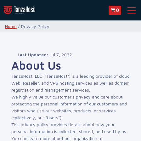
0
Home
/ Privacy Policy
Last Updated:
Jul 7, 2022
About Us
TanzaHost, LLC ("TanzaHost") is a leading provider of cloud
Web, Reseller, and VPS hosting services as well as domain
registration and management services.
We highly value our customer's privacy and care about
protecting the personal information of our customers and
visitors who use our websites, products, or services
(collectively, our "Users")
This privacy policy provides details about how your
personal information is collected, shared, and used by us.
You can learn more about our organization at