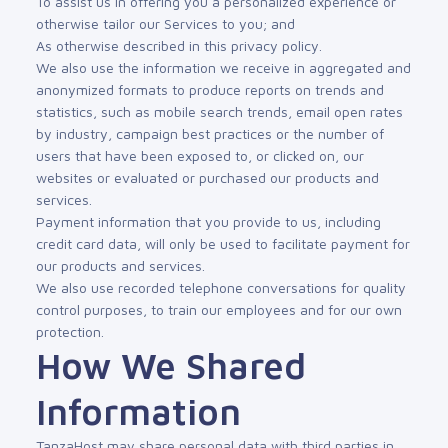
To assist us in offering you a personalized experience or
otherwise tailor our Services to you; and
As otherwise described in this privacy policy.
We also use the information we receive in aggregated and
anonymized formats to produce reports on trends and
statistics, such as mobile search trends, email open rates
by industry, campaign best practices or the number of
users that have been exposed to, or clicked on, our
websites or evaluated or purchased our products and
services.
Payment information that you provide to us, including
credit card data, will only be used to facilitate payment for
our products and services.
We also use recorded telephone conversations for quality
control purposes, to train our employees and for our own
protection.
How We Shared
Information
TanzaHost may share personal data with third parties in