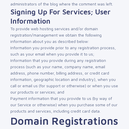
administrators of the blog where the comment was left.
Signing Up For Services; User
Information
To provide web hosting services and/or domain
registration/management we obtain the following
information about you as described below:
Information you provide prior to any registration process,
such as your email when you provide it to us;
Information that you provide during any registration
process (such as your name, company name, email
address, phone number, billing address, or credit card
information, geographic location and industry), when you
call or email us (for support or otherwise) or when you use
our products or services; and
Payment information that you provide to us (by way of
our Service or otherwise) when you purchase some of our
products and services, including credit card data.
Domain Registrations