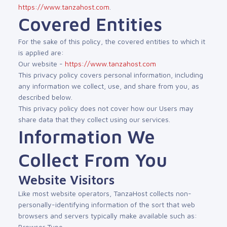
https://www.tanzahost.com
.
Covered Entities
For the sake of this policy, the covered entities to which it
is applied are:
Our website -
https://www.tanzahost.com
This privacy policy covers personal information, including
any information we collect, use, and share from you, as
described below.
This privacy policy does not cover how our Users may
share data that they collect using our services.
Information We
Collect From You
Website Visitors
Like most website operators, TanzaHost collects non-
personally-identifying information of the sort that web
browsers and servers typically make available such as:
Browser Type