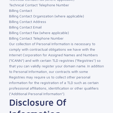
Technical Contact Telephone Number
Billing Contact
Billing Contact Organization (where applicable)
Billing Contact Address
Billing Contact Email
Billing Contact Fax (where applicable)
Billing Contact Telephone Number
Our collection of Personal Information is necessary to
comply with contractual obligations we have with the
Internet Corporation for Assigned Names and Numbers
("ICANN") and with certain TLD registries ("Registries") so
that you can validly register your domain name. In addition
to Personal Information, our contracts with some
Registries may require us to collect other personal
information for the registration of a TLD such as certain
professional affiliations, identification or other qualifiers
("Additional Personal Information").
Disclosure Of