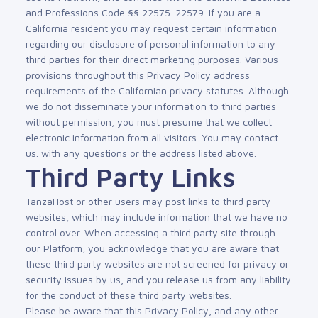
and Professions Code §§ 22575-22579. If you are a
California resident you may request certain information
regarding our disclosure of personal information to any
third parties for their direct marketing purposes. Various
provisions throughout this Privacy Policy address
requirements of the Californian privacy statutes. Although
we do not disseminate your information to third parties
without permission, you must presume that we collect
electronic information from all visitors. You may contact
us. with any questions or the address listed above.
Third Party Links
TanzaHost or other users may post links to third party
websites, which may include information that we have no
control over. When accessing a third party site through
our Platform, you acknowledge that you are aware that
these third party websites are not screened for privacy or
security issues by us, and you release us from any liability
for the conduct of these third party websites.
Please be aware that this Privacy Policy, and any other