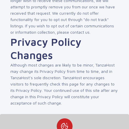
longer wish to receive these communications, we will
attempt to promptly remove you from our once we have
received that request. We currently do not offer
functionality for you to opt out through "do not track"
listings. If you wish to opt out of certain communications
or information collection, please contact us.
Privacy Policy
Changes
Although most changes are likely to be minor, TanzaHost
may change its Privacy Policy from time to time, and in
TanzaHost’s sole discretion. TanzaHost encourages
visitors to frequently check this page for any changes to
its Privacy Policy. Your continued use of this site after any
change in this Privacy Policy will constitute your
acceptance of such change.