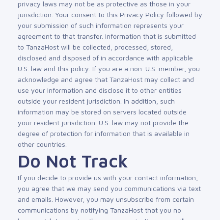
privacy laws may not be as protective as those in your
jurisdiction. Your consent to this Privacy Policy followed by
your submission of such information represents your
agreement to that transfer. Information that is submitted
to TanzaHost will be collected, processed, stored,
disclosed and disposed of in accordance with applicable
U.S. law and this policy. If you are a non-U.S. member, you
acknowledge and agree that TanzaHost may collect and
use your Information and disclose it to other entities
outside your resident jurisdiction. In addition, such
information may be stored on servers located outside
your resident jurisdiction. U.S. law may not provide the
degree of protection for information that is available in
other countries.
Do Not Track
If you decide to provide us with your contact information,
you agree that we may send you communications via text
and emails. However, you may unsubscribe from certain
communications by notifying TanzaHost that you no