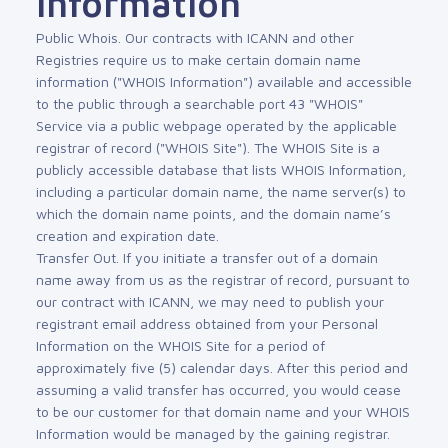
Information
Public Whois. Our contracts with ICANN and other
Registries require us to make certain domain name
information ("WHOIS Information") available and accessible
to the public through a searchable port 43 "WHOIS"
Service via a public webpage operated by the applicable
registrar of record ("WHOIS Site"). The WHOIS Site is a
publicly accessible database that lists WHOIS Information,
including a particular domain name, the name server(s) to
which the domain name points, and the domain name’s
creation and expiration date.
Transfer Out. If you initiate a transfer out of a domain
name away from us as the registrar of record, pursuant to
our contract with ICANN, we may need to publish your
registrant email address obtained from your Personal
Information on the WHOIS Site for a period of
approximately five (5) calendar days. After this period and
assuming a valid transfer has occurred, you would cease
to be our customer for that domain name and your WHOIS
Information would be managed by the gaining registrar.