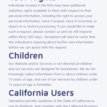
Individuals located in the EEA may have additional
statutory rights available to them with respect to their
personal information, including the right to access your
personal information, have it erased, have it corrected, or
object to or restrict processing. If you would like to make
such a request, please contact us and we will respond
within thirty (30) days. TanzaHost will need to verify that
the individual is inquiring about his/her own information
before we can assist with the request.
Children
Our Website and/or Services is not directed at children
and our services are designed for businesses. We do not
knowingly collect information from or about children under
13 years of age, and use of our services by children under
13 years of age is forbidden.
California Users
TanzaHost permits residents of the State of California to
use its Platform, and complies with the California Business