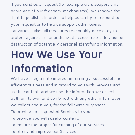
If you send us a request (for example via s support email
or via one of our feedback mechanisms), we reserve the
right to publish it in order to help us clarify or respond to
your request or to help us support other users.
TanzaHost takes all measures reasonably necessary to
protect against the unauthorized access, use, alteration or
destruction of potentially personal-identifying information.
How We Use Your
Information
We have a legitimate interest in running a successful and
efficient business and in providing you with Services and
useful content, and we use the information we collect,
both on its own and combined with any other information
we collect about you, for the following purposes:
To provide the requested Services to you;
To provide you with useful content;
To ensure the proper functioning of our Services
To offer and improve our Services;