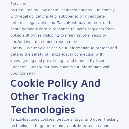
Services.
As Required by Law or Similar Investigations - To comply
with legal obligations (e.g. subpoena) or investigate
potential legal violations. TanzaHost may be required to
share personal data in response to lawful requests from
public authorities including to meet national security
and/or law enforcement requirements.
Safety - We may disclose your information to protect and
defend the safety of TanzaHost in connection with
investigating and preventing fraud or security issues.
Consent - TanzaHost may share your information with
your consent.
Cookie Policy And
Other Tracking
Technologies
TanzaHost uses cookies, beacons, tags, and other tracking
technologies to gather demographic information about