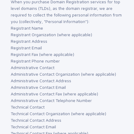
When you purchase Domain Registration services for top
level domains (TLDs), as the domain registrar, we are
required to collect the following personal information from
you (collectively, "Personal Information"):
Registrant Name
Registrant Organization (where applicable)
Registrant Address
Registrant Email
Registrant Fax (where applicable)
Registrant Phone number
Administrative Contact
Administrative Contact Organization (where applicable)
Administrative Contact Address
Administrative Contact Email
Administrative Contact Fax (where applicable)
Administrative Contact Telephone Number
Technical Contact
Technical Contact Organization (where applicable)
Technical Contact Address
Technical Contact Email
Technical Contact Fax (where applicable)