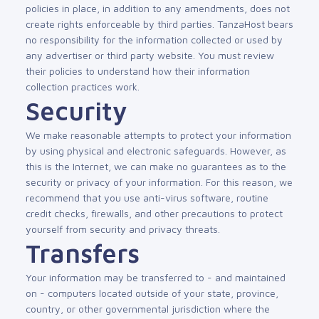
policies in place, in addition to any amendments, does not
create rights enforceable by third parties. TanzaHost bears
no responsibility for the information collected or used by
any advertiser or third party website. You must review
their policies to understand how their information
collection practices work.
Security
We make reasonable attempts to protect your information
by using physical and electronic safeguards. However, as
this is the Internet, we can make no guarantees as to the
security or privacy of your information. For this reason, we
recommend that you use anti-virus software, routine
credit checks, firewalls, and other precautions to protect
yourself from security and privacy threats.
Transfers
Your information may be transferred to - and maintained
on - computers located outside of your state, province,
country, or other governmental jurisdiction where the