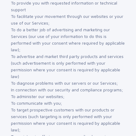
To provide you with requested information or technical
support
To facilitate your movement through our websites or your
use of our Services;
To do a better job of advertising and marketing our
Services (our use of your information to do this is
performed with your consent where required by applicable
law);
To advertise and market third party products and services
(such advertisement is only performed with your
permission where your consent is required by applicable
law)
To diagnose problems with our servers or our Services;
In connection with our security and compliance programs;
To administer our websites;
To communicate with you;
To target prospective customers with our products or
services (such targeting is only performed with your
permission where your consent is required by applicable
law);