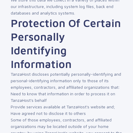
our infrastructure, including system log files, back end
databases and analytics systems.
Protection Of Certain
Personally
Identifying
Information
TanzaHost discloses potentially personally-identifying and
personal-identifying information only to those of its
employees, contractors, and affiliated organizations that:
Need to know that information in order to process it on
TanzaHost's behalf
Provide services available at TanzaHost's website and;
Have agreed not to disclose it to others
Some of those employees, contractors, and affiliated
organizations may be located outside of your home
country; by using TanzaHost's website, you consent to the