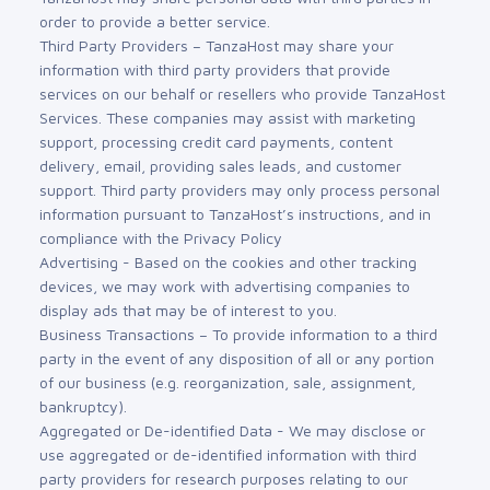
order to provide a better service.
Third Party Providers – TanzaHost may share your
information with third party providers that provide
services on our behalf or resellers who provide TanzaHost
Services. These companies may assist with marketing
support, processing credit card payments, content
delivery, email, providing sales leads, and customer
support. Third party providers may only process personal
information pursuant to TanzaHost’s instructions, and in
compliance with the Privacy Policy
Advertising - Based on the cookies and other tracking
devices, we may work with advertising companies to
display ads that may be of interest to you.
Business Transactions – To provide information to a third
party in the event of any disposition of all or any portion
of our business (e.g. reorganization, sale, assignment,
bankruptcy).
Aggregated or De-identified Data - We may disclose or
use aggregated or de-identified information with third
party providers for research purposes relating to our