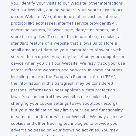
you, identify your visits to our Website, other interactions
with our Website, and personalize your search experience
on our Website. We gather information such as internet
protocol (IP) addresses, internet service provider (ISP),
operating system, browser type, date/time stamp, and
store it in log files. To collect this information, a cookie, a
standard feature of a website that allows us to store a
small amount of data on your computer to allow our web
servers to recognize you, may be set on your computer or
device when you visit our Website. We may track your use
across different websites and services. In some countries,
including those in the European Economic Area ("EEA"),
the information in this paragraph may be considered
personal information under applicable data protection
laws. You can control how websites use cookies by
changing your cookie settings (www.aboutcookies.org),
but your modification may limit your use and functionality
of some of the features on our Website. We may also use
cookies and other tracking technologies to provide you
advertising based on your browsing activities. You may