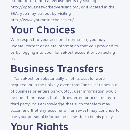
opt out of targeted advertisements by visiting
http://optout.networkadvertising.org, or if located in the
EEA, you may opt out by visiting
http://www.youronlinechoices.eu/.
Your Choices
With respect to your account information, you may
update, correct or delete information that you provided to
us by logging into your TanzaHost account or contacting
us .
Business Transfers
If TanzaHost, or substantially all of its assets, were
acquired, or in the unlikely event that TanzaHost goes out
of business or enters bankruptcy, user information would
be one of the assets that is transferred or acquired by a
third party. You acknowledge that such transfers may
occur, and that any acquirer of TanzaHost may continue to
use your personal information as set forth in this policy.
Your Rights